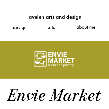
avelen arts and design
about me
design
arts
Envie Market