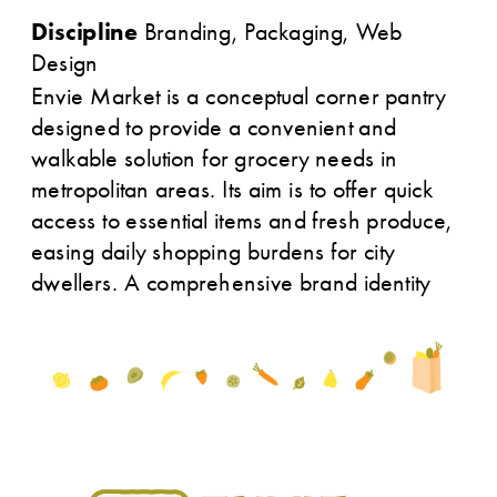
Discipline
 Branding, Packaging, Web 
Design
Envie Market is a conceptual corner pantry 
designed to provide a convenient and 
walkable solution for grocery needs in 
metropolitan areas. Its aim is to offer quick 
access to essential items and fresh produce, 
easing daily shopping burdens for city 
dwellers. A comprehensive brand identity 
was developed for Envie.