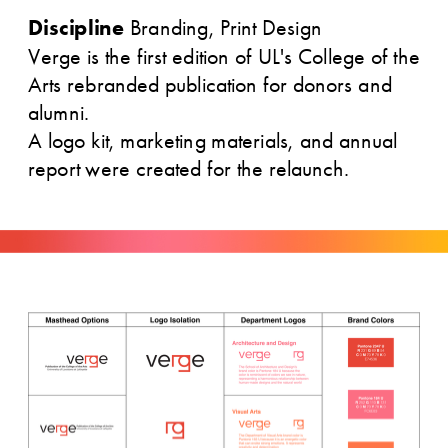
Discipline
 Branding, Print Design
Verge is the first edition of UL's College of the 
Arts rebranded publication for donors and 
alumni. 
A logo kit, marketing materials, and annual 
report were created for the relaunch.