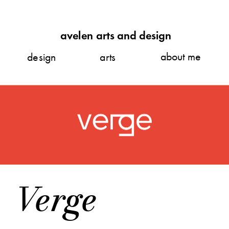
avelen arts and design
about me
design
arts
Verge